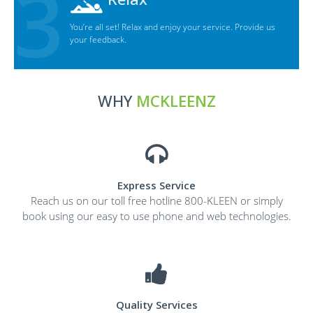
You’re all set! Relax and enjoy your service. Provide us
your feedback.
WHY
MCKLEENZ
Express Service
Reach us on our toll free hotline 800-KLEEN or simply
book using our easy to use phone and web technologies.
Quality Services