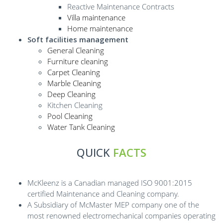
Reactive Maintenance Contracts
Villa maintenance
Home maintenance
Soft facilities management
General Cleaning
Furniture cleaning
Carpet Cleaning
Marble Cleaning
Deep Cleaning
Kitchen Cleaning
Pool Cleaning
Water Tank Cleaning
QUICK
FACTS
McKleenz is a Canadian managed ISO 9001:2015
certified Maintenance and Cleaning company.
A Subsidiary of McMaster MEP company one of the
most renowned electromechanical companies operating