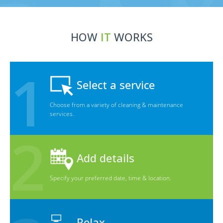
HOW
IT
WORKS
Select a service
Choose from a variety of cleaning & maintenance
services.
Add details
Specify your preferred date, time & location.
Relax