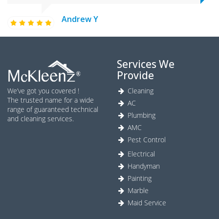
Andrew Y
Services We
Provide
We’ve got you covered !
Cleaning
The trusted name for a wide
AC
range of guaranteed technical
Plumbing
and cleaning services.
AMC
Pest Control
Electrical
Handyman
Painting
Marble
Maid Service