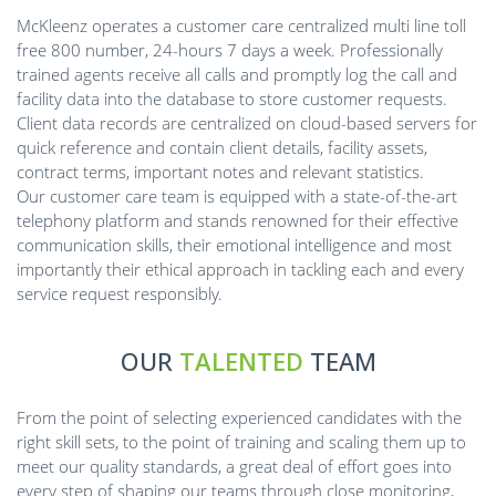
McKleenz operates a customer care centralized multi line toll
free 800 number, 24-hours 7 days a week. Professionally
trained agents receive all calls and promptly log the call and
facility data into the database to store customer requests.
Client data records are centralized on cloud-based servers for
quick reference and contain client details, facility assets,
contract terms, important notes and relevant statistics.
Our customer care team is equipped with a state-of-the-art
telephony platform and stands renowned for their effective
communication skills, their emotional intelligence and most
importantly their ethical approach in tackling each and every
service request responsibly.
OUR
TALENTED
TEAM
From the point of selecting experienced candidates with the
right skill sets, to the point of training and scaling them up to
meet our quality standards, a great deal of effort goes into
every step of shaping our teams through close monitoring,