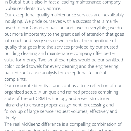
in Dubai, but is also in fact a leading maintenance company
Dubai residents truly admire.
Our exceptional quality maintenance services are inexplicably
indulging. We pride ourselves with a success that is mainly
owed to our Canadian passion and love in everything we do
but more importantly to the great deal of attention that goes
into each and every service we render. The magnitude of
quality that goes into the services provided by our trusted
building cleaning and maintenance company offer better
value for money. Two small examples would be our sanitized
color-coded towels for every cleaning and the engineering
backed root cause analysis for exceptional technical
complaints.
Our corporate identity stands out as a true reflection of our
organized setup. A unique and refined process combining
state-of-the-art CRM technology and a well-structured
hierarchy to ensure proper assignment, processing and
follow-up of large service request volumes, effectively and
timely.
The real McKleenz difference is a compelling combination of
long-standing domestic experience, a sensible customer