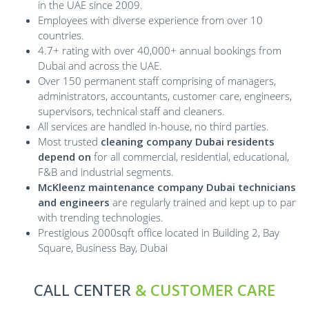
in the UAE since 2009.
Employees with diverse experience from over 10
countries.
4.7+ rating with over 40,000+ annual bookings from
Dubai and across the UAE.
Over 150 permanent staff comprising of managers,
administrators, accountants, customer care, engineers,
supervisors, technical staff and cleaners.
All services are handled in-house, no third parties.
Most trusted
cleaning company Dubai residents
depend on
for all commercial, residential, educational,
F&B and industrial segments.
McKleenz maintenance company Dubai technicians
and engineers
are regularly trained and kept up to par
with trending technologies.
Prestigious 2000sqft office located in Building 2, Bay
Square, Business Bay, Dubai
CALL CENTER
& CUSTOMER CARE