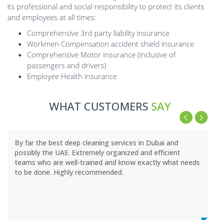
its professional and social responsibility to protect its clients
and employees at all times:
Comprehensive 3rd party liability insurance
Workmen Compensation accident shield insurance
Comprehensive Motor insurance (inclusive of
passengers and drivers)
Employee Health insurance
WHAT CUSTOMERS
SAY
By far the best deep cleaning services in Dubai and
possibly the UAE. Extremely organized and efficient
teams who are well-trained and know exactly what needs
to be done. Highly recommended.