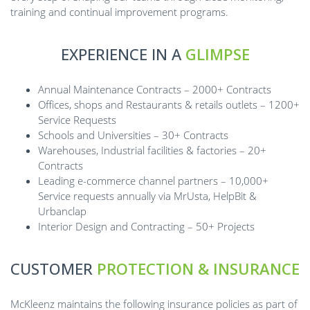
training and continual improvement programs.
EXPERIENCE IN A
GLIMPSE
Annual Maintenance Contracts – 2000+ Contracts
Offices, shops and Restaurants & retails outlets – 1200+
Service Requests
Schools and Universities – 30+ Contracts
Warehouses, Industrial facilities & factories – 20+
Contracts
Leading e-commerce channel partners – 10,000+
Service requests annually via MrUsta, HelpBit &
Urbanclap
Interior Design and Contracting – 50+ Projects
CUSTOMER
PROTECTION & INSURANCE
McKleenz maintains the following insurance policies as part of