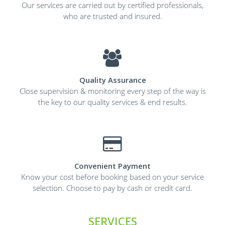
Our services are carried out by certified professionals,
who are trusted and insured.
Quality Assurance
Close supervision & monitoring every step of the way is
the key to our quality services & end results.
Convenient Payment
Know your cost before booking based on your service
selection. Choose to pay by cash or credit card.
SERVICES