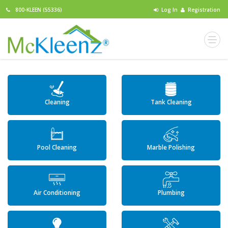
800-KLEEN (55336)
Log In
Registration
Cleaning
Tank Cleaning
Pool Cleaning
Marble Polishing
Air Conditioning
Plumbing