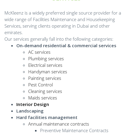
McKleenz is a widely preferred single source provider for a
wide range of Facilities Maintenance and Housekeeping
Services, serving clients operating in Dubai and other
emirates.
Our services generally fall into the following categories:
On-demand residential & commercial services
AC services
Plumbing services
Electrical services
Handyman services
Painting services
Pest Control
Cleaning services
Maids services
Interior Design
Landscaping
Hard facilities management
Annual maintenance contracts
Preventive Maintenance Contracts