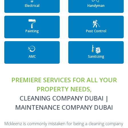
Electrical
Handyman
Painting
Pest Control
AMC
Sanitizing
PREMIERE SERVICES FOR ALL YOUR
PROPERTY NEEDS,
CLEANING COMPANY DUBAI |
MAINTENANCE COMPANY DUBAI
Mckleenz is commonly mistaken for being a cleaning company