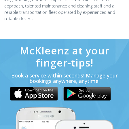
approach, talented maintenance and cleaning staff and a
reliable transportation fleet operated by experienced and
reliable drivers.
McKleenz at your
finger-tips!
Book a service within seconds! Manage your
bookings anywhere, anytime!